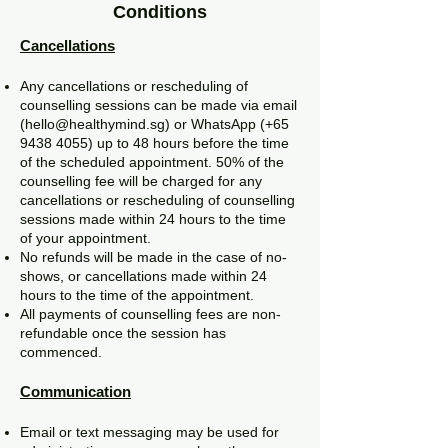
Conditions
Cancellations
Any cancellations or rescheduling of
counselling sessions can be made via email
(
hello@healthymind.sg
) or WhatsApp (+65
9438 4055)
up to 48 hours before the time
of the scheduled appointment. 50% of the
counselling fee will be charged for any
cancellations or rescheduling of counselling
sessions made within 24 hours to the time
of your appointment.
No refunds will be made in the case of no-
shows, or cancellations made within 24
hours to the time of the appointment.
All payments of counselling fees are non-
refundable once the session has
commenced.
Communication
Email or text messaging may be used for