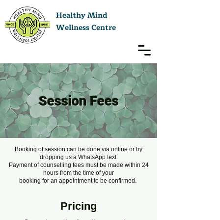
Healthy Mind
Wellness Centre
Session Fees
Booking of session can be done via
online
or by
dropping us a WhatsApp text.
Payment of counselling fees must be made within 24
hours from the time of your
booking for an appointment to be confirmed.
Pricing