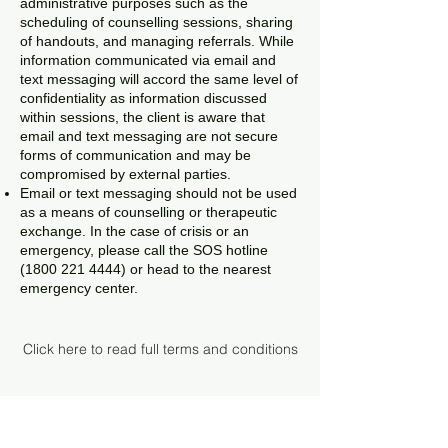
administrative purposes such as the
scheduling of counselling sessions, sharing
of handouts, and managing referrals. While
information communicated via email and
text messaging will accord the same level of
confidentiality as information discussed
within sessions, the client is aware that
email and text messaging are not secure
forms of communication and may be
compromised by external parties.
Email or text messaging should not be used
as a means of counselling or therapeutic
exchange. In the case of crisis or an
emergency, please call the SOS hotline
(1800 221 4444)
or head to the nearest
emergency center.
Click here to read full terms and conditions