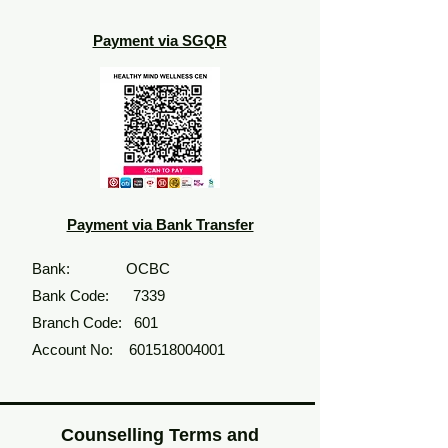
Payment via SGQR
Payment via Bank Transfer
Bank:
OCBC
Bank Code: 7339
Branch Code: 601
Account No:
601518004001
Counselling Terms and