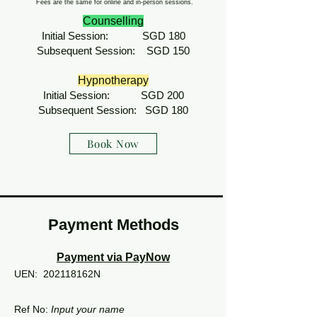
Fees are the same for online and in-person sessions.
Counselling
Initial Session: SGD 180
Subsequent Session: SGD 150
Hypnotherapy
Initial Session: SGD 200
Subsequent Session: SGD 180
Book Now
Payment Methods
Payment via PayNow
UEN:
202118162N
Ref No:
Input your name